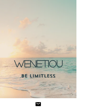
WENETIOU
BE LIMITLESS