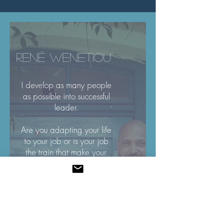
RENÉ WENETIOU
I develop as many people
as possible into successful
leader.
Are you adapting your life
to your job or is your job
the train that make your
dreams come true?
What is your biggest
WHY?!