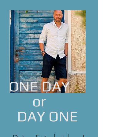
ONE DAY
or
DAY ONE