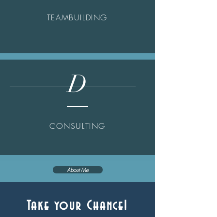
TEAMBUILDING
D
CONSULTING
About Me
Take your Chance!