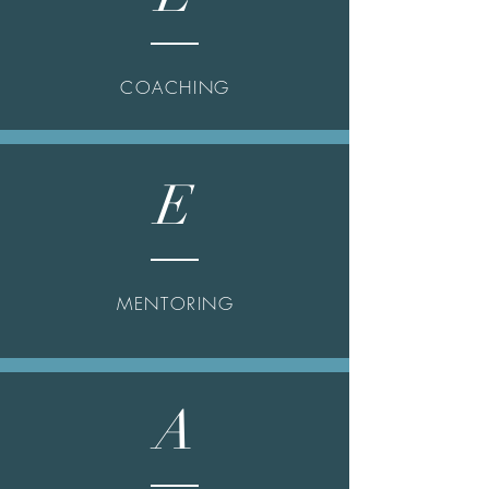
COACHING
E
MENTORING
A