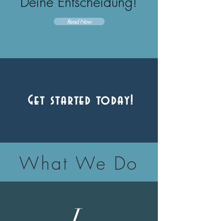
Deine Entscheidung!
Read Now
Get started today!
What We Do
L